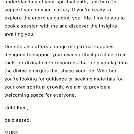
understanding of your spiritual path, I am here to
support you on your journey. If you're ready to
explore the energies guiding your life, I invite you to
book a session with me and discover the insights
awaiting you.
Our site also offers a range of spiritual supplies
designed to support your own spiritual practice, from
tools for divination to resources that help you tap into
the divine energies that shape your life. Whether
you’re looking for guidance or seeking materials for
your own spiritual growth, we aim to provide a
welcoming space for everyone.
Until then,
be blessed.
MUSE