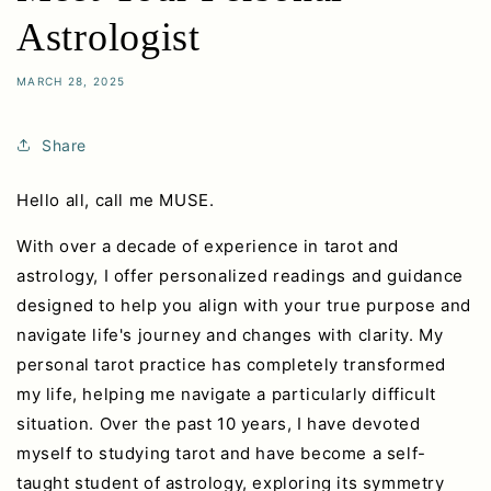
Astrologist
MARCH 28, 2025
Share
Hello all, call me MUSE.
With over a decade of experience in tarot and
astrology, I offer personalized readings and guidance
designed to help you align with your true purpose and
navigate life's journey and changes with clarity. My
personal tarot practice has completely transformed
my life, helping me navigate a particularly difficult
situation. Over the past 10 years, I have devoted
myself to studying tarot and have become a self-
taught student of astrology, exploring its symmetry