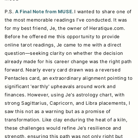
P.S.
A Final Note from MUSE.
I wanted to share one of
the most memorable readings I’ve conducted. It was
for my best friend, Je, the owner of Heratique.com.
Before he offered me this opportunity to provide
online tarot readings, Je came to me with a direct
question—seeking clarity on whether the decision
already made for his career change was the right path
forward. Nearly every card drawn was a reversed
Pentacles card, an extraordinary alignment pointing to
significant 'earthly' upheavals around work and
finances. However, using Je's astrology chart, with
strong Sagittarius, Capricorn, and Libra placements, I
saw this not as a warning but as a promise of
transformation. Like clay enduring the heat of a kiln,
these challenges would refine Je’s resilience and
strength, ensuring this path was not only right but