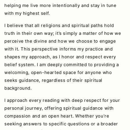
helping me live more intentionally and stay in tune
with my highest self.
I believe that all religions and spiritual paths hold
truth in their own way; it’s simply a matter of how we
perceive the divine and how we choose to engage
with it. This perspective informs my practice and
shapes my approach, as I honor and respect every
belief system. I am deeply committed to providing a
welcoming, open-hearted space for anyone who
seeks guidance, regardless of their spiritual
background.
I approach every reading with deep respect for your
personal journey, offering spiritual guidance with
compassion and an open heart. Whether you’re
seeking answers to specific questions or a broader