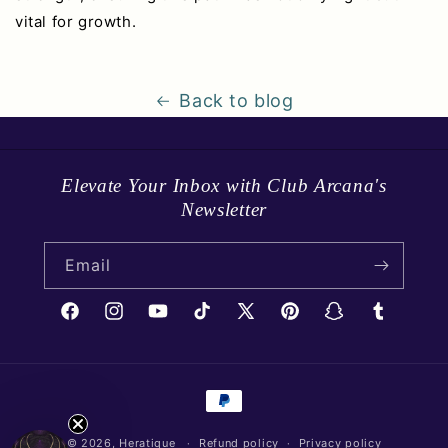
vital for growth.
Back to blog
Elevate Your Inbox with Club Arcana's
Newsletter
Email
Facebook
Instagram
YouTube
TikTok
X
Pinterest
Snapchat
Tumblr
(Twitter)
Payment
methods
© 2026,
Heratique
Refund policy
Privacy policy