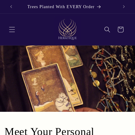
Skip to
Trees Planted With EVERY Order
content
Cart
Meet Your Personal