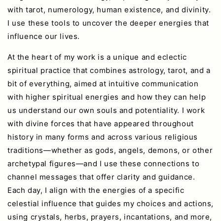
with tarot, numerology, human existence, and divinity.
I use these tools to uncover the deeper energies that
influence our lives.
At the heart of my work is a unique and eclectic
spiritual practice that combines astrology, tarot, and a
bit of everything, aimed at intuitive communication
with higher spiritual energies and how they can help
us understand our own souls and potentiality. I work
with divine forces that have appeared throughout
history in many forms and across various religious
traditions—whether as gods, angels, demons, or other
archetypal figures—and I use these connections to
channel messages that offer clarity and guidance.
Each day, I align with the energies of a specific
celestial influence that guides my choices and actions,
using crystals, herbs, prayers, incantations, and more,